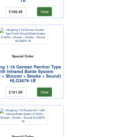
1B
£166.49
View
Special Order
ng 1:16 German Panther Type
ith Infrared Battle System
z + Shooter + Smoke + Sound)
HLG3879-1B
£161.99
View
Special Order