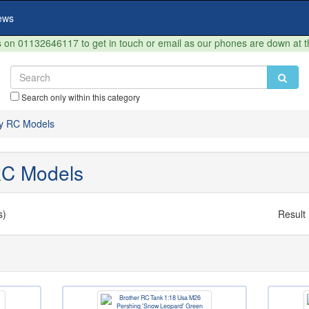
ews
on 01132646117 to get in touch or email as our phones are down at 
Search only within this category
ary RC Models
 RC Models
s)
Result