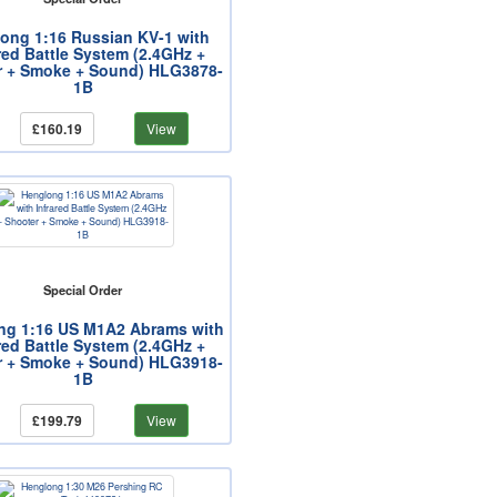
ong 1:16 Russian KV-1 with
red Battle System (2.4GHz +
r + Smoke + Sound) HLG3878-
1B
£160.19
View
Special Order
ng 1:16 US M1A2 Abrams with
red Battle System (2.4GHz +
r + Smoke + Sound) HLG3918-
1B
£199.79
View