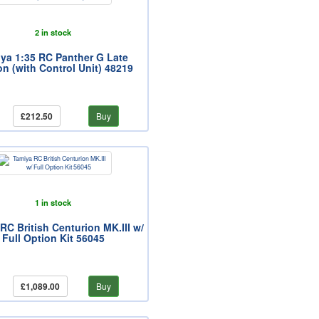
2 in stock
ya 1:35 RC Panther G Late
on (with Control Unit) 48219
£212.50
Buy
1 in stock
RC British Centurion MK.III w/
Full Option Kit 56045
£1,089.00
Buy