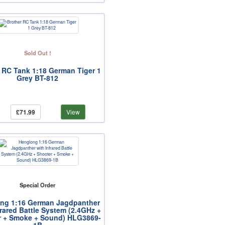
Sold Out !
 RC Tank 1:18 German Tiger 1
Grey BT-812
£71.99
View
Special Order
ng 1:16 German Jagdpanther
frared Battle System (2.4GHz +
r + Smoke + Sound) HLG3869-