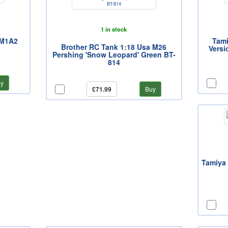
1 in stock
 M1A2
Tami
Brother RC Tank 1:18 Usa M26
Versi
Pershing 'Snow Leopard' Green BT-
814
y
£71.99
Buy
Tamiya 