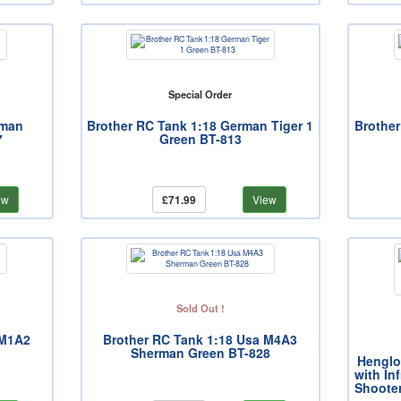
Special Order
rman
Brother RC Tank 1:18 German Tiger 1
Brother
7
Green BT-813
ew
£71.99
View
Sold Out !
 M1A2
Brother RC Tank 1:18 Usa M4A3
Sherman Green BT-828
Henglo
with In
Shoote