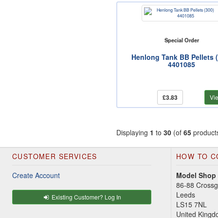
Special Order
Henlong Tank BB Pellets 
4401085
£3.83
Vi
Displaying
1
to
30
(of
65
product
CUSTOMER SERVICES
HOW TO C
Create Account
Model Shop
86-88 Cross
Leeds
Existing Customer? Log In
LS15 7NL
United King