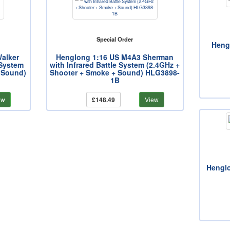
Special Order
Heng
alker
Henglong 1:16 US M4A3 Sherman
 System
with Infrared Battle System (2.4GHz +
 Sound)
Shooter + Smoke + Sound) HLG3898-
1B
ew
£148.49
View
Henglo