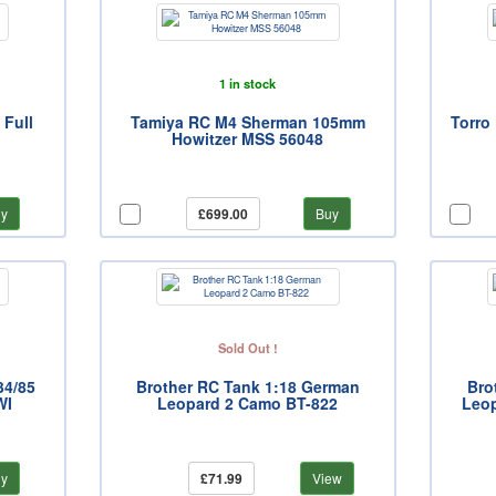
1 in stock
 Full
Tamiya RC M4 Sherman 105mm
Torro 
Howitzer MSS 56048
y
£699.00
Buy
Sold Out !
34/85
Brother RC Tank 1:18 German
Bro
WI
Leopard 2 Camo BT-822
Leop
y
£71.99
View