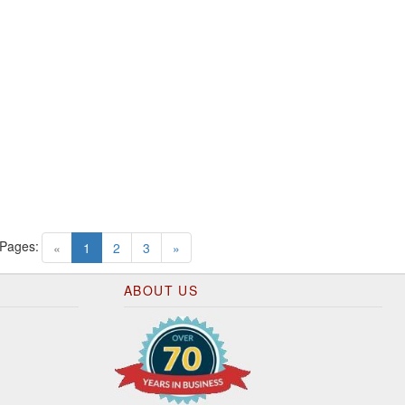
 Pages:
(current)
«
1
2
3
»
ABOUT US