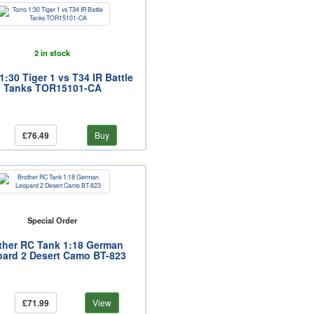
2 in stock
1:30 Tiger 1 vs T34 IR Battle
Tanks TOR15101-CA
£76.49
Buy
Special Order
ther RC Tank 1:18 German
ard 2 Desert Camo BT-823
£71.99
View