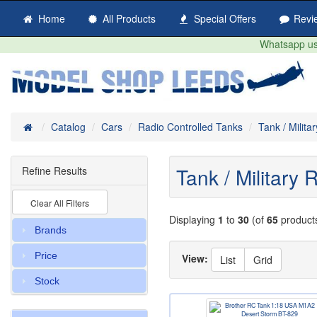
Home
All Products
Special Offers
Revi
Whatsapp us 
Home
Catalog
Cars
Radio Controlled Tanks
Tank / Milit
Tank / Military
Refine Results
Clear All Filters
Displaying
1
to
30
(of
65
product
Brands
Price
View:
List
Grid
Stock