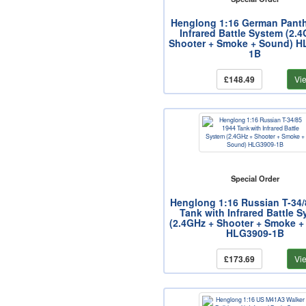
Henglong 1:16 German Panth
Infrared Battle System (2.
Shooter + Smoke + Sound) H
1B
£148.49
Vi
Special Order
Henglong 1:16 Russian T-34/
Tank with Infrared Battle 
(2.4GHz + Shooter + Smoke +
HLG3909-1B
£173.69
Vi