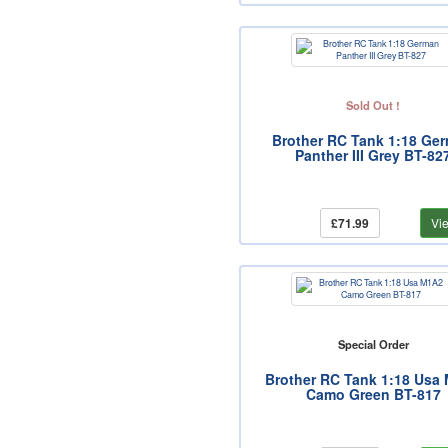
Sold Out !
Brother RC Tank 1:18 Ge
Panther III Grey BT-82
£71.99
Vi
Special Order
Brother RC Tank 1:18 Usa
Camo Green BT-817