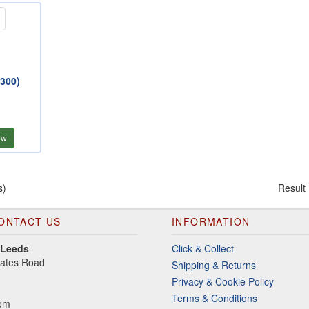
(300)
ew
s)
Result
ONTACT US
INFORMATION
 Leeds
Click & Collect
gates Road
Shipping & Returns
Privacy & Cookie Policy
Terms & Conditions
dom