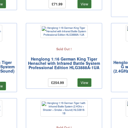
ew
£71.99
View
Sold Out !
Henglong 1:16 German King Tiger
 Tiger
Henglo
Henschel with Infrared Battle System
e System
G w
Professional Edition HLG3888A-1UA
 Sound)
(2.4GH
£254.99
View
ew
Sold Out !