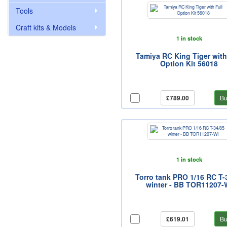
Tools
Craft kits & Models
1 in stock
Tamiya RC King Tiger with
Option Kit 56018
£789.00
Bu
1 in stock
Torro tank PRO 1/16 RC T-
winter - BB TOR11207-
£619.01
Bu