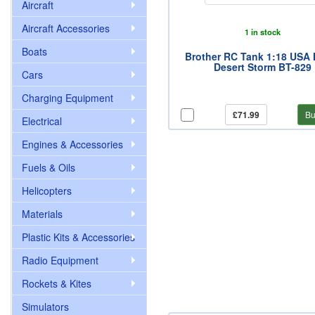
Aircraft
Aircraft Accessories
1 in stock
Boats
Brother RC Tank 1:18 USA
Desert Storm BT-829
Cars
Charging Equipment
£71.99
Bu
Electrical
Engines & Accessories
Fuels & Oils
Helicopters
Materials
Plastic Kits & Accessories
Radio Equipment
Rockets & Kites
Simulators