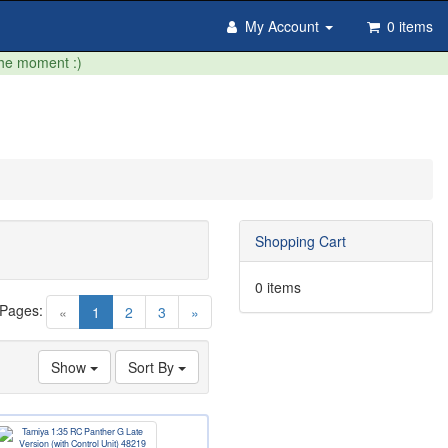
My Account
0 items
the moment :)
Shopping Cart
0 items
 Pages:
(current)
«
1
2
3
»
Show
Sort By