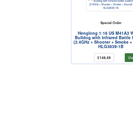
Special Order
Henglong 1:16 US M41A3 W
Bulldog with Infrared Battle
(2.4GHz + Shooter + Smoke +
HLG3839-1B
£148.49
Vi