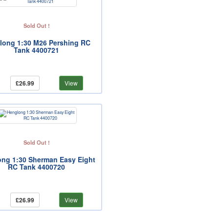
Sold Out !
long 1:30 M26 Pershing RC
Tank 4400721
£26.99
View
Sold Out !
ng 1:30 Sherman Easy Eight
RC Tank 4400720
£26.99
View