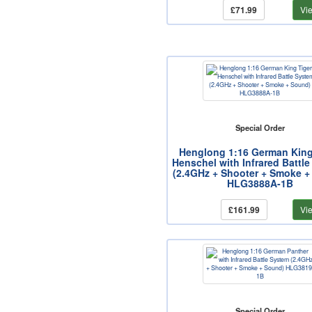
£71.99
Vi
Special Order
Henglong 1:16 German King
Henschel with Infrared Battl
(2.4GHz + Shooter + Smoke +
HLG3888A-1B
£161.99
Vi
Special Order