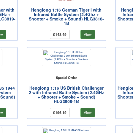
er with
Henglong 1:16 German Tiger I with
Hengl
4GHz +
Infrared Battle System (2.4Ghz +
Infra
LG3819-
Shooter + Smoke + Sound) HLG3818-
Shoote
1B
ew
£148.49
View
Special Order
85 1944
Henglong 1:16 US British Challenger
Henglo
System
2 with Infrared Battle System (2.4GHz
Infra
 Sound)
+ Shooter + Smoke + Sound)
Shoote
HLG3908-1B
ew
£196.19
View