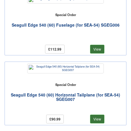
Special Order
Seagull Edge 540 (60) Fuselage (for SEA-54) SGEG006
£112.99
View
Special Order
Seagull Edge 540 (60) Horizontal Tailplane (for SEA-54)
SGEG007
£90.99
View