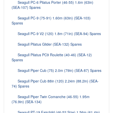
Seagull PC-6 Pilatus Porter (46-55) 1.6m (63in)
(SEA-107) Spares
Seagull PC-9 (75-91) 1.60m (63in) (SEA-103)
Spares
Seagull PC-9 V2 (120) 1.8m (71in) (SEA-94) Spares
Seagull Pilatus Glider (SEA-132) Spares
Seagull Pilatus PC9 Roulette (40-46) (SEA-12)
Spares
Seagull Piper Cub (75) 2.0m (79in) (SEA-87) Spares
Seagull Piper Cub 88in (120) 2.24m (88.2in) (SEA-
74) Spares
Seagull Piper Twin Comanche (46-55) 1.95m
(76.9in) (SEA-134)
Seagull PT-19 Fairchild (46-52 Size) 1.56m (61.4in)