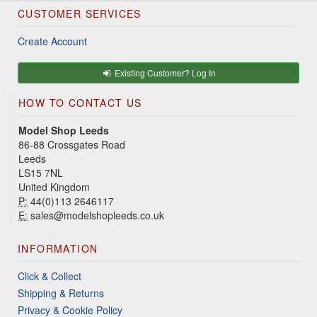
CUSTOMER SERVICES
Create Account
Existing Customer? Log In
HOW TO CONTACT US
Model Shop Leeds
86-88 Crossgates Road
Leeds
LS15 7NL
United Kingdom
P:
44(0)113 2646117
E:
sales@modelshopleeds.co.uk
INFORMATION
Click & Collect
Shipping & Returns
Privacy & Cookie Policy