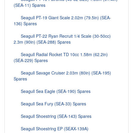
(SEA-11) Spares
Seagull PT-19 Giant Scale 2.02m (79.5in) (SEA-
136) Spares
Seagull PT-22 Ryan Recruit 1/4 Scale (30-50cc)
2.3m (90in) (SEA-288) Spares
Seagull Radial Rocket TD 10cc 1.58m (62.2in)
(SEA-229) Spares
Seagull Savage Cruiser 2.03m (80in) (SEA-195)
Spares
Seagull Sea Eagle (SEA-190) Spares
Seagull Sea Fury (SEA-33) Spares
Seagull Shoestring (SEA-143) Spares
Seagull Shoestring EP (SEAX-139A)