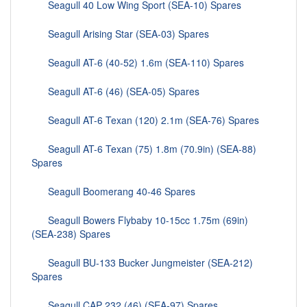
Seagull 40 Low Wing Sport (SEA-10) Spares
Seagull Arising Star (SEA-03) Spares
Seagull AT-6 (40-52) 1.6m (SEA-110) Spares
Seagull AT-6 (46) (SEA-05) Spares
Seagull AT-6 Texan (120) 2.1m (SEA-76) Spares
Seagull AT-6 Texan (75) 1.8m (70.9in) (SEA-88)
Spares
Seagull Boomerang 40-46 Spares
Seagull Bowers Flybaby 10-15cc 1.75m (69in)
(SEA-238) Spares
Seagull BU-133 Bucker Jungmeister (SEA-212)
Spares
Seagull CAP 232 (46) (SEA-97) Spares