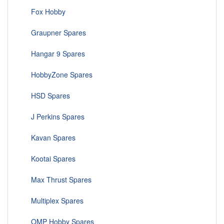
Fox Hobby
Graupner Spares
Hangar 9 Spares
HobbyZone Spares
HSD Spares
J Perkins Spares
Kavan Spares
Kootai Spares
Max Thrust Spares
Multiplex Spares
OMP Hobby Spares