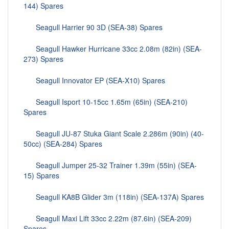
144) Spares
Seagull Harrier 90 3D (SEA-38) Spares
Seagull Hawker Hurricane 33cc 2.08m (82in) (SEA-
273) Spares
Seagull Innovator EP (SEA-X10) Spares
Seagull Isport 10-15cc 1.65m (65in) (SEA-210)
Spares
Seagull JU-87 Stuka Giant Scale 2.286m (90in) (40-
50cc) (SEA-284) Spares
Seagull Jumper 25-32 Trainer 1.39m (55in) (SEA-
15) Spares
Seagull KA8B Glider 3m (118in) (SEA-137A) Spares
Seagull Maxi Lift 33cc 2.22m (87.6in) (SEA-209)
Spares