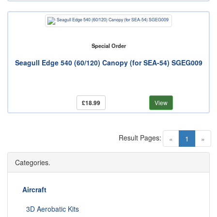
Special Order
Seagull Edge 540 (60/120) Canopy (for SEA-54) SGEG009
£18.99
View
Result Pages:
(current)
«
1
»
Categories.
Aircraft
3D Aerobatic Kits