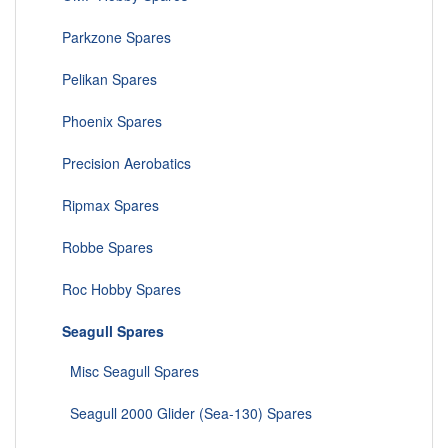
Parkzone Spares
Pelikan Spares
Phoenix Spares
Precision Aerobatics
Ripmax Spares
Robbe Spares
Roc Hobby Spares
Seagull Spares
Misc Seagull Spares
Seagull 2000 Glider (Sea-130) Spares