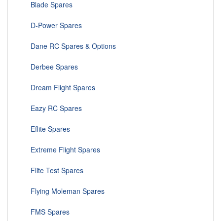
Blade Spares
D-Power Spares
Dane RC Spares & Options
Derbee Spares
Dream Flight Spares
Eazy RC Spares
Eflite Spares
Extreme Flight Spares
Flite Test Spares
Flying Moleman Spares
FMS Spares