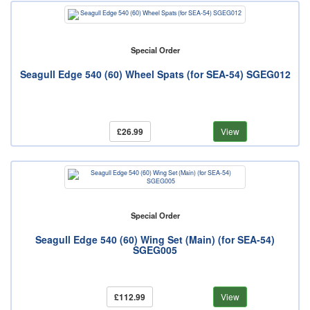
Special Order
Seagull Edge 540 (60) Wheel Spats (for SEA-54) SGEG012
£26.99
View
Special Order
Seagull Edge 540 (60) Wing Set (Main) (for SEA-54)
SGEG005
£112.99
View