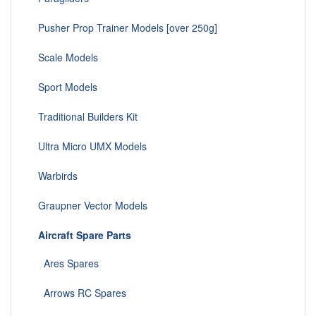
Pusher Prop Trainer Models [over 250g]
Scale Models
Sport Models
Traditional Builders Kit
Ultra Micro UMX Models
Warbirds
Graupner Vector Models
Aircraft Spare Parts
Ares Spares
Arrows RC Spares