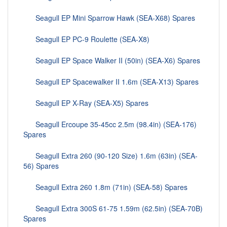
Seagull EP Mini Sparrow Hawk (SEA-X68) Spares
Seagull EP PC-9 Roulette (SEA-X8)
Seagull EP Space Walker II (50in) (SEA-X6) Spares
Seagull EP Spacewalker II 1.6m (SEA-X13) Spares
Seagull EP X-Ray (SEA-X5) Spares
Seagull Ercoupe 35-45cc 2.5m (98.4in) (SEA-176)
Spares
Seagull Extra 260 (90-120 Size) 1.6m (63in) (SEA-
56) Spares
Seagull Extra 260 1.8m (71in) (SEA-58) Spares
Seagull Extra 300S 61-75 1.59m (62.5in) (SEA-70B)
Spares