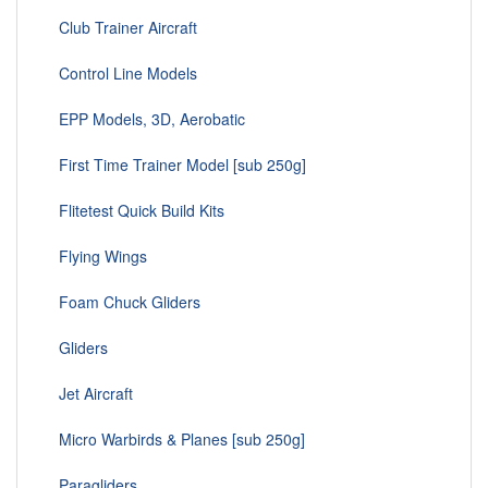
Club Trainer Aircraft
Control Line Models
EPP Models, 3D, Aerobatic
First Time Trainer Model [sub 250g]
Flitetest Quick Build Kits
Flying Wings
Foam Chuck Gliders
Gliders
Jet Aircraft
Micro Warbirds & Planes [sub 250g]
Paragliders