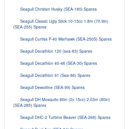
Seagull Christen Husky (SEA-180) Spares
Seagull Classic Ugly Stick 10-15cc 1.8m (70.9in)
(SEA-255) Spares
Seagull Curtiss P-40 Warhawk (SEA-250S) Spares
Seagull Decathlon 120 (sea-83) Spares
Seagull Decathlon 40-46 (SEA-30) Spares
Seagull Decathlon 91 (Sea-86) Spares
Seagull Dewoitine (SEA-99) Spares
Seagull DH Mosquito 80in (2x 15cc) 2.03m (80in)
(SEA-285) Spares
Seagull DHC-2 Turbine Beaver (SEA-268) Spares