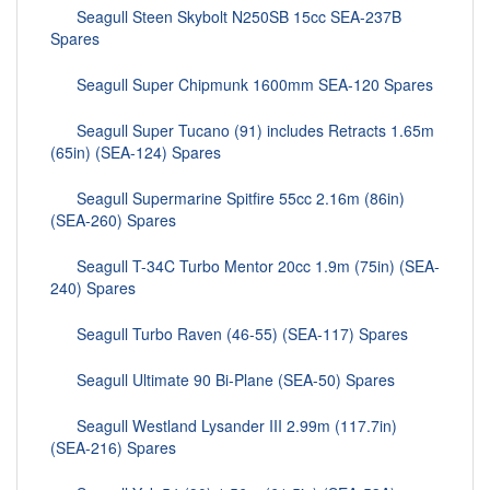
Seagull Steen Skybolt N250SB 15cc SEA-237B
Spares
Seagull Super Chipmunk 1600mm SEA-120 Spares
Seagull Super Tucano (91) includes Retracts 1.65m
(65in) (SEA-124) Spares
Seagull Supermarine Spitfire 55cc 2.16m (86in)
(SEA-260) Spares
Seagull T-34C Turbo Mentor 20cc 1.9m (75in) (SEA-
240) Spares
Seagull Turbo Raven (46-55) (SEA-117) Spares
Seagull Ultimate 90 Bi-Plane (SEA-50) Spares
Seagull Westland Lysander III 2.99m (117.7in)
(SEA-216) Spares