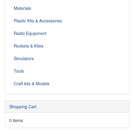
Materials
Plastic Kits & Accessories
Radio Equipment
Rockets & Kites
Simulators
Tools
Craft kits & Models
Shopping Cart
0 items