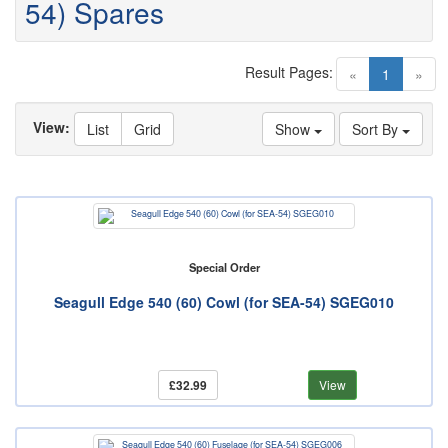
54) Spares
Result Pages:
(current)
«
1
»
View:
List
Grid
Show
Sort By
Special Order
Seagull Edge 540 (60) Cowl (for SEA-54) SGEG010
£32.99
View