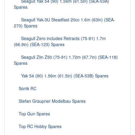
Seagull Yak 54 (90) 1.56m (61.5in) (SEA-53A)
Spares
Seagull Yak-3U Steadfast 20cc 1.6m (63in) (SEA-
270) Spares
Seagull Zero includes Retracts (75-91) 1.7m
(66.9in) (SEA-123) Spares
Seagull Zlin Z50 (75-91) 1.72m (67.7in) (SEA-118)
Spares
Yak 54 (90) 1.56m (61.5in) (SEA-53B) Spares
Sonik RC
Stefan Graupner Modelbau Spares
Top Gun Spares
Top RC Hobby Spares