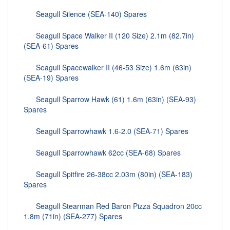
Seagull Silence (SEA-140) Spares
Seagull Space Walker II (120 Size) 2.1m (82.7in)
(SEA-61) Spares
Seagull Spacewalker II (46-53 Size) 1.6m (63in)
(SEA-19) Spares
Seagull Sparrow Hawk (61) 1.6m (63in) (SEA-93)
Spares
Seagull Sparrowhawk 1.6-2.0 (SEA-71) Spares
Seagull Sparrowhawk 62cc (SEA-68) Spares
Seagull Spitfire 26-38cc 2.03m (80in) (SEA-183)
Spares
Seagull Stearman Red Baron Pizza Squadron 20cc
1.8m (71in) (SEA-277) Spares