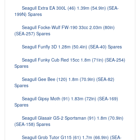
Seagull Extra EA 300L (46) 1.39m (54.9in) (SEA-
199N) Spares
Seagull Focke-Wulf FW-190 33cc 2.03m (80in)
(SEA-257) Spares
Seagull Funfly 3D 1.28m (50.4in) (SEA-40) Spares
Seagull Funky Cub Red 15cc 1.8m (71in) (SEA-254)
Spares
Seagull Gee Bee (120) 1.8m (70.9in) (SEA-82)
Spares
Seagull Gipsy Moth (91) 1.83m (72in) (SEA-169)
Spares
Seagull Glasair GS-2 Sportsman (91) 1.8m (70.9in)
(SEA-158) Spares
Seagull Grob Tutor G115 (61) 1.7m (66.9in) (SEA-