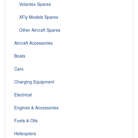
Volantex Spares
XFly Models Spares
Other Aircraft Spares
Aircraft Accessories
Boats
Cars
Charging Equipment
Electrical
Engines & Accessories
Fuels & Oils
Helicopters