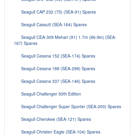
Seagull CAP 232 (75) (SEA-91) Spares
Seagull Cassutt (SEA-164) Spares
Seagull CEA-309 Mehari (91) 1.7m (66.9in) (SEA-
167) Spares
Seagull Cessna 152 (SEA-174) Spares
Seagull Cessna 188 (SEA-299) Spares
Seagull Cessna 337 (SEA-146) Spares
Seagull Challenger 50th Edition
Seagull Challenger Super Sporter (SEA-200) Spares
Seagull Cherokee (SEA-121) Spares
Seagull Christen Eagle (SEA-104) Spares