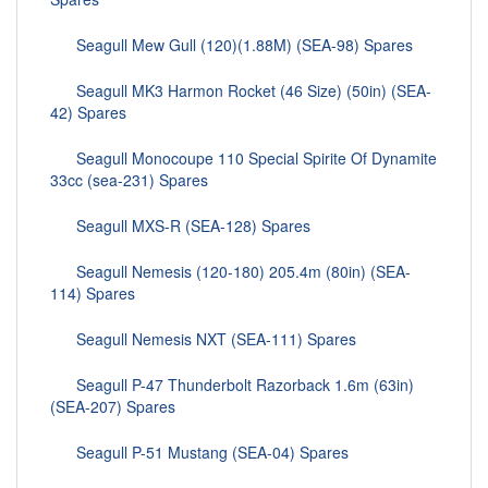
Seagull Mew Gull (120)(1.88M) (SEA-98) Spares
Seagull MK3 Harmon Rocket (46 Size) (50in) (SEA-
42) Spares
Seagull Monocoupe 110 Special Spirite Of Dynamite
33cc (sea-231) Spares
Seagull MXS-R (SEA-128) Spares
Seagull Nemesis (120-180) 205.4m (80in) (SEA-
114) Spares
Seagull Nemesis NXT (SEA-111) Spares
Seagull P-47 Thunderbolt Razorback 1.6m (63in)
(SEA-207) Spares
Seagull P-51 Mustang (SEA-04) Spares