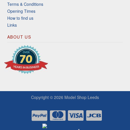
Terms & Conditions
Opening Times
How to find us
Links
ABOUT US
Copyright © 2026
Model Shop Leeds