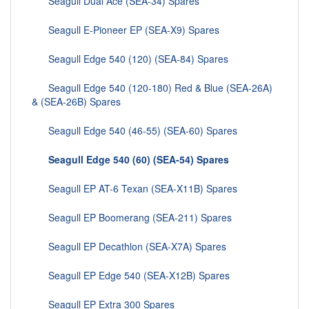
Seagull Dual Ace (SEA-34) Spares
Seagull E-Pioneer EP (SEA-X9) Spares
Seagull Edge 540 (120) (SEA-84) Spares
Seagull Edge 540 (120-180) Red & Blue (SEA-26A)
& (SEA-26B) Spares
Seagull Edge 540 (46-55) (SEA-60) Spares
Seagull Edge 540 (60) (SEA-54) Spares
Seagull EP AT-6 Texan (SEA-X11B) Spares
Seagull EP Boomerang (SEA-211) Spares
Seagull EP Decathlon (SEA-X7A) Spares
Seagull EP Edge 540 (SEA-X12B) Spares
Seagull EP Extra 300 Spares