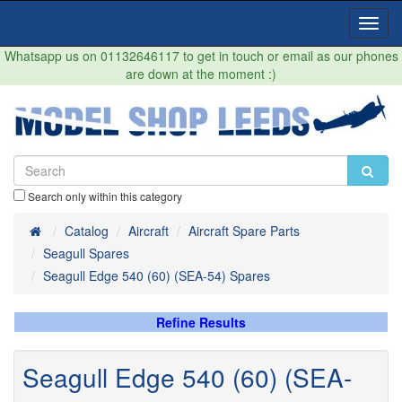
Toggl
Navig
Whatsapp us on 01132646117 to get in touch or email as our phones
are down at the moment :)
Search only within this category
Home
Catalog
Aircraft
Aircraft Spare Parts
Seagull Spares
Seagull Edge 540 (60) (SEA-54) Spares
Refine Results
Seagull Edge 540 (60) (SEA-