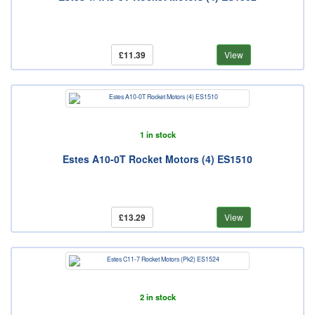
£11.39
View
1 in stock
Estes A10-0T Rocket Motors (4) ES1510
£13.29
View
2 in stock