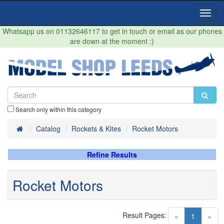
Toggl
Navig
Whatsapp us on 01132646117 to get in touch or email as our phones
are down at the moment :)
Search only within this category
Home
Catalog
Rockets & Kites
Rocket Motors
Refine Results
Rocket Motors
Result Pages:
(current)
«
1
»