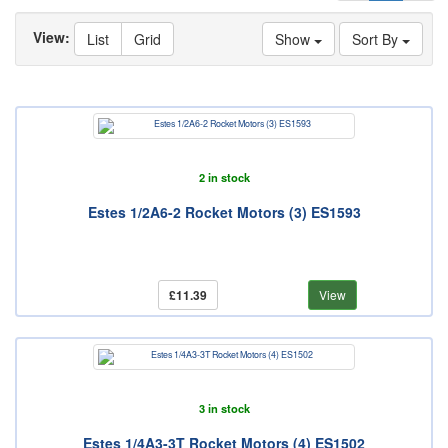
View:
List
Grid
Show
Sort By
2 in stock
Estes 1/2A6-2 Rocket Motors (3) ES1593
£11.39
View
3 in stock
Estes 1/4A3-3T Rocket Motors (4) ES1502