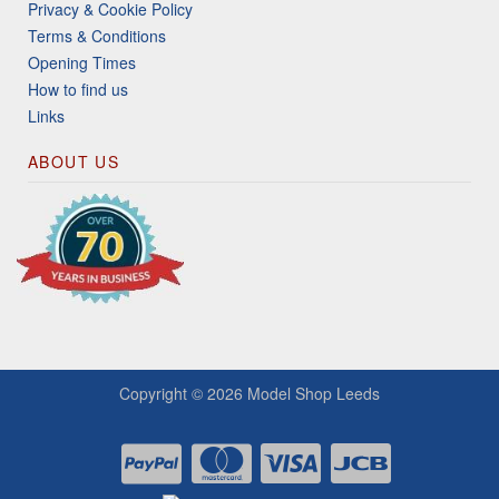
Privacy & Cookie Policy
Terms & Conditions
Opening Times
How to find us
Links
ABOUT US
Copyright © 2026
Model Shop Leeds