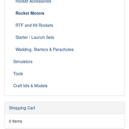
Rocket Accessories
Rocket Motors
RTF and Kit Rockets
Starter / Launch Sets
Wadding, Starters & Parachutes
Simulators
Tools
Craft kits & Models
Shopping Cart
0 items