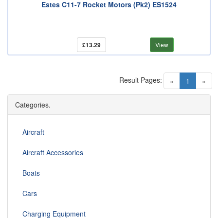
Estes C11-7 Rocket Motors (Pk2) ES1524
£13.29
View
Result Pages:
(current)
«
1
»
Categories.
Aircraft
Aircraft Accessories
Boats
Cars
Charging Equipment