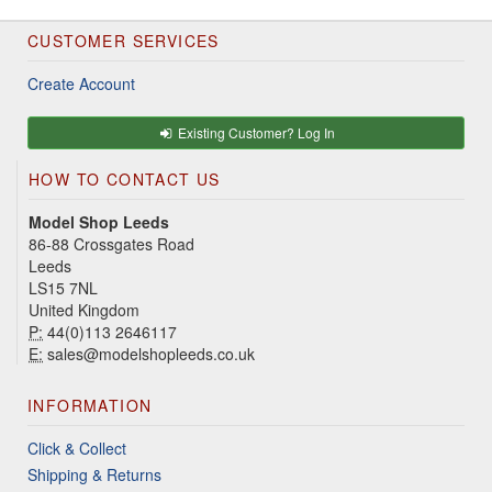
CUSTOMER SERVICES
Create Account
Existing Customer? Log In
HOW TO CONTACT US
Model Shop Leeds
86-88 Crossgates Road
Leeds
LS15 7NL
United Kingdom
P:
44(0)113 2646117
E:
sales@modelshopleeds.co.uk
INFORMATION
Click & Collect
Shipping & Returns