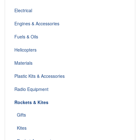
Electrical
Engines & Accessories
Fuels & Oils
Helicopters
Materials
Plastic Kits & Accessories
Radio Equipment
Rockets & Kites
Gifts
Kites