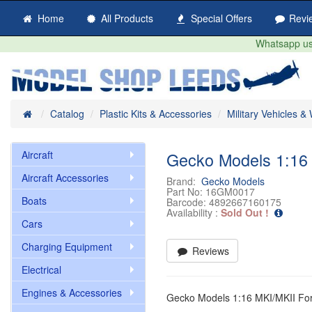
Home
All Products
Special Offers
Revi
Whatsapp us 
Home
Catalog
Plastic Kits & Accessories
Military Vehicles 
Aircraft
Gecko Models 1:16 
Aircraft Accessories
Brand:
Gecko Models
Part No:
16GM0017
Boats
Barcode:
4892667160175
Availability :
Sold Out !
Cars
Charging Equipment
Reviews
Electrical
Engines & Accessories
Gecko Models 1:16 MKI/MKII Fo