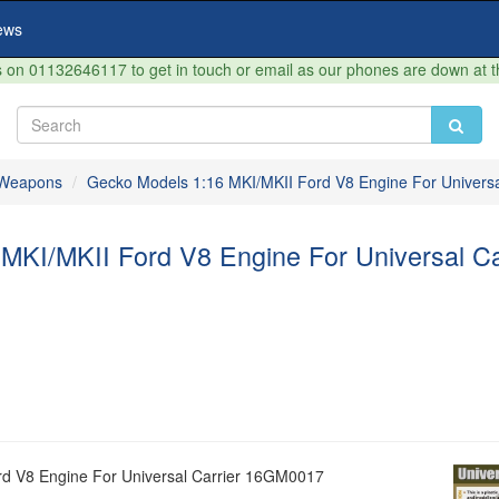
ews
on 01132646117 to get in touch or email as our phones are down at 
& Weapons
Gecko Models 1:16 MKI/MKII Ford V8 Engine For Univers
MKI/MKII Ford V8 Engine For Universal C
rd V8 Engine For Universal Carrier 16GM0017