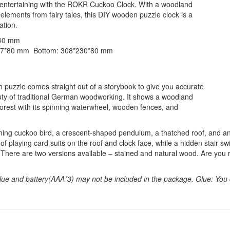
d entertaining with the ROKR Cuckoo Clock. With a woodland
elements from fairy tales, this DIY wooden puzzle clock is a
ation.
340 mm
237*80 mm Bottom: 308*230*80 mm
zzle comes straight out of a storybook to give you accurate
uty of traditional German woodworking. It shows a woodland
orest with its spinning waterwheel, wooden fences, and
ing cuckoo bird, a crescent-shaped pendulum, a thatched roof, and an ol
f playing card suits on the roof and clock face, while a hidden stair swi
. There are two versions available – stained and natural wood. Are you 
lue and battery(AAA*3) may not be included in the package. Glue: You