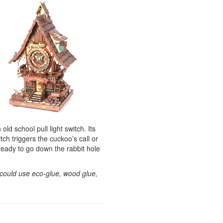
d school pull light switch. Its
tch triggers the cuckoo’s call or
ready to go down the rabbit hole
 could use eco-glue, wood glue,