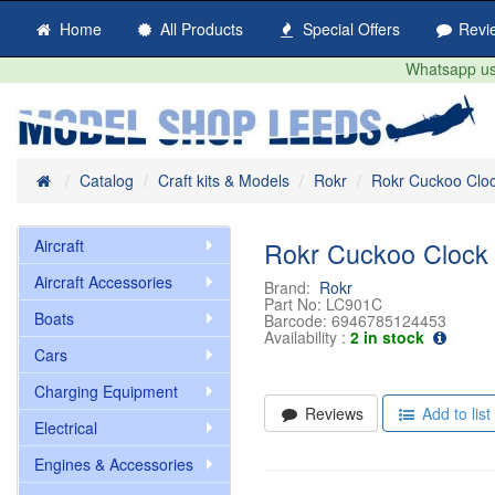
Home
All Products
Special Offers
Revi
Whatsapp us 
Home
Catalog
Craft kits & Models
Rokr
Rokr Cuckoo Clo
Aircraft
Rokr Cuckoo Clock
Aircraft Accessories
Brand:
Rokr
Part No:
LC901C
Boats
Barcode:
6946785124453
Availability :
2 in stock
Cars
Charging Equipment
Reviews
Add to list
Electrical
Engines & Accessories