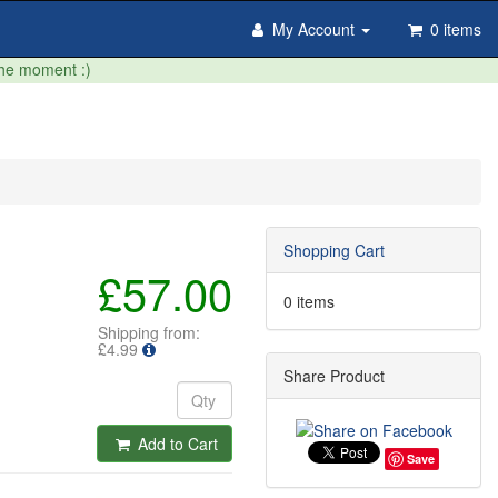
My Account
0 items
the moment :)
Shopping Cart
£57.00
0 items
Shipping from:
£4.99
Share Product
Add to Cart
Save