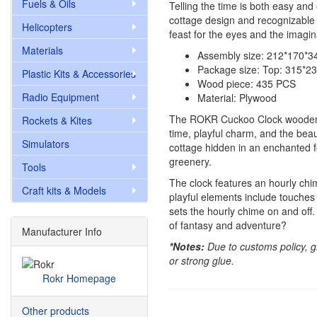
Fuels & Oils
Telling the time is both easy an
cottage design and recognizable 
Helicopters
feast for the eyes and the imagin
Materials
Assembly size: 212*170*
Package size: Top: 315*
Plastic Kits & Accessories
Wood piece: 435 PCS
Radio Equipment
Material: Plywood
The ROKR Cuckoo Clock wooden pu
Rockets & Kites
time, playful charm, and the bea
Simulators
cottage hidden in an enchanted f
greenery.
Tools
The clock features an hourly chim
Craft kits & Models
playful elements include touches o
sets the hourly chime on and off
of fantasy and adventure?
Manufacturer Info
*Notes:
Due to customs policy, g
or strong glue.
Rokr Homepage
Other products