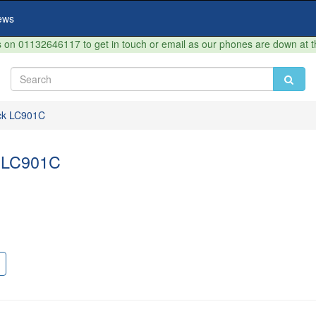
ews
on 01132646117 to get in touch or email as our phones are down at 
ck LC901C
 LC901C