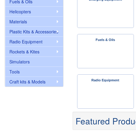
Fuels & Oils
Helicopters
Materials
Plastic Kits & Accessories
Fuels & Oils
Radio Equipment
Rockets & Kites
Simulators
Tools
Radio Equipment
Craft kits & Models
Featured Produ