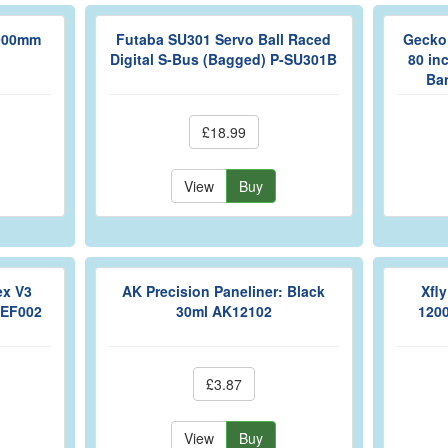
 900mm
Futaba SU301 Servo Ball Raced
Gecko 
Digital S-Bus (Bagged) P-SU301B
80 inc
Ba
£18.99
View
Buy
ex V3
AK Precision Paneliner: Black
Xfl
REF002
30ml AK12102
120
£3.87
View
Buy