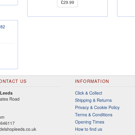
£29.99
282
ONTACT US
INFORMATION
 Leeds
Click & Collect
gates Road
Shipping & Returns
Privacy & Cookie Policy
Terms & Conditions
dom
Opening Times
2646117
elshopleeds.co.uk
How to find us