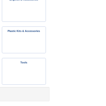
Plastic Kits & Accessories
Tools