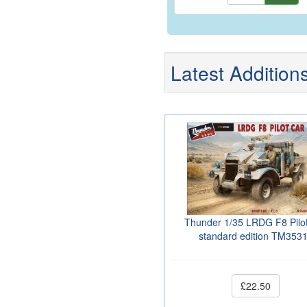
Latest Addition
Thunder 1/35 LRDG F8 Pilo
standard edition TM353
£22.50