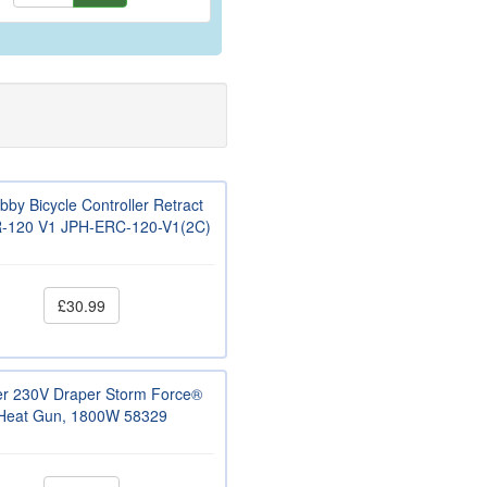
bby Bicycle Controller Retract
-120 V1 JPH-ERC-120-V1(2C)
£30.99
r 230V Draper Storm Force®
Heat Gun, 1800W 58329