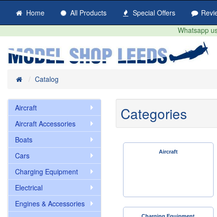
Home
All Products
Special Offers
Revi
Whatsapp us 
Home
Catalog
Aircraft
Categories
Aircraft Accessories
Boats
Aircraft
Cars
Charging Equipment
Electrical
Engines & Accessories
Charging Equipment