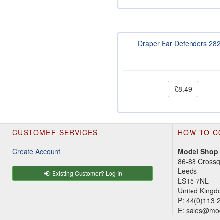
Draper Ear Defenders 28
£8.49
CUSTOMER SERVICES
HOW TO C
Create Account
Model Shop
86-88 Cross
Leeds
Existing Customer? Log In
LS15 7NL
United King
P:
44(0)113 
E:
sales@mod