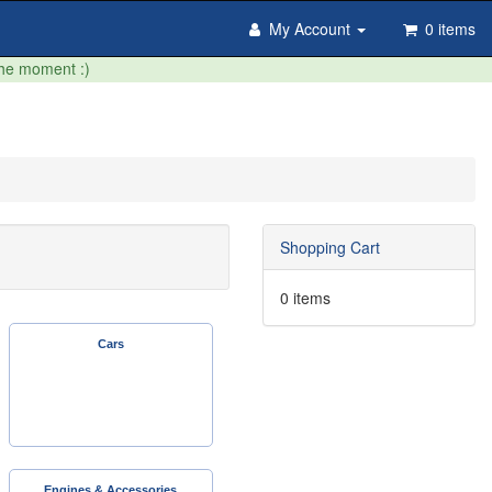
My Account
0 items
the moment :)
Shopping Cart
0 items
Cars
Engines & Accessories