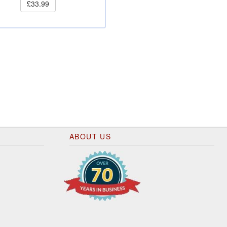
£33.99
ABOUT US