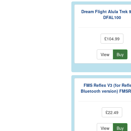
Dream Flight Alula Trek
DFAL100
£104.99
View
Buy
FMS Reflex V3 (for Refl
Bluetooth version) FMS
£22.49
View
Buy