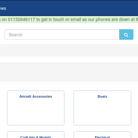
ews
on 01132646117 to get in touch or email as our phones are down at 
Aircraft Accessories
Boats
Craft kits & Models
Electrical