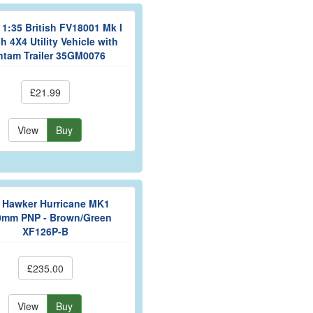
1:35 British FV18001 Mk I
h 4X4 Utility Vehicle with
ntam Trailer 35GM0076
£21.99
View
Buy
y Hawker Hurricane MK1
0mm PNP - Brown/Green
XF126P-B
£235.00
View
Buy