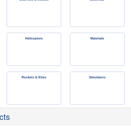
Helicopters
Materials
Rockets & Kites
Simulators
cts