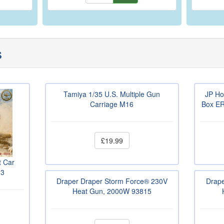
s
Tamiya 1/35 U.S. Multiple Gun
JP Ho
Carriage M16
Box ER
£19.99
t Car
13
Draper Draper Storm Force® 230V
Drape
Heat Gun, 2000W 93815